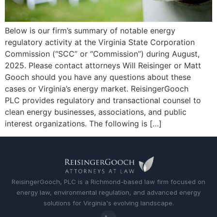
Below is our firm’s summary of notable energy
regulatory activity at the Virginia State Corporation
Commission (“SCC” or “Commission”) during August,
2025. Please contact attorneys Will Reisinger or Matt
Gooch should you have any questions about these
cases or Virginia’s energy market. ReisingerGooch
PLC provides regulatory and transactional counsel to
clean energy businesses, associations, and public
interest organizations. The following is […]
ReisingerGooch, PLC is a Richmond-based law firm focused on
energy law, environmental regulation, and advanced energy
solutions for Virginia's evolving landscape.