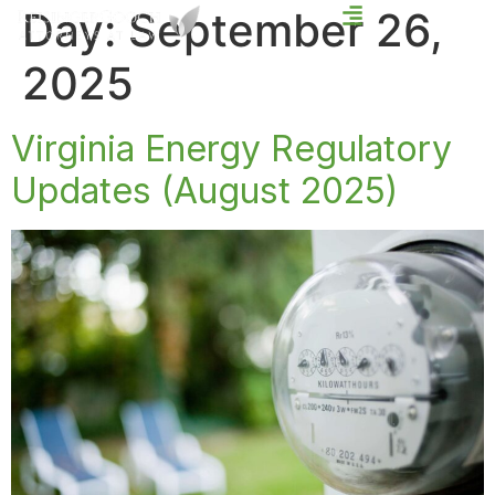
Day:
September 26,
2025
Virginia Energy Regulatory
Updates (August 2025)