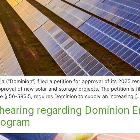
 (“Dominion”) filed a petition for approval of its 2025 re
oval of new solar and storage projects. The petition is fi
 § 56-585.5, requires Dominion to supply an increasing [
hearing regarding Dominion E
program