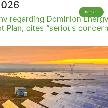
2026
bout
Our Practice Areas
Resources
Contact
ony regarding Dominion Energ
Plan, cites “serious concern