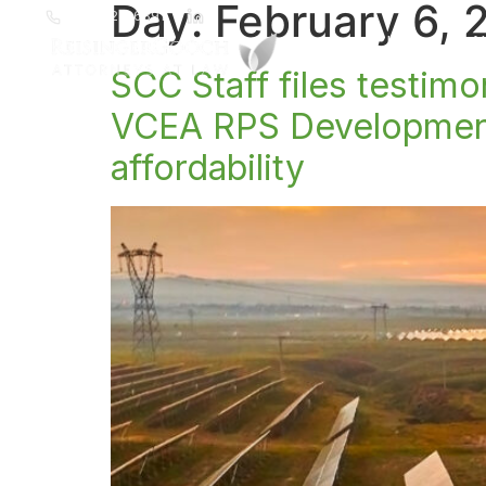
Day:
February 6, 
(804) 223-6391
Home
A
SCC Staff files testim
VCEA RPS Development 
affordability