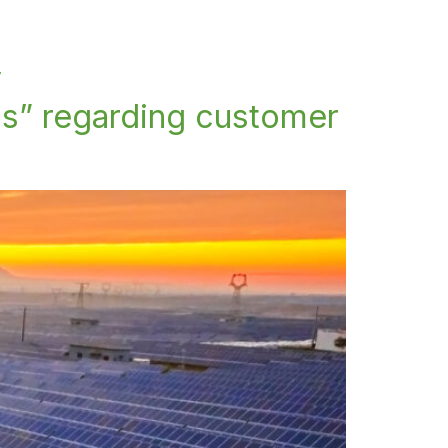
y
s” regarding customer