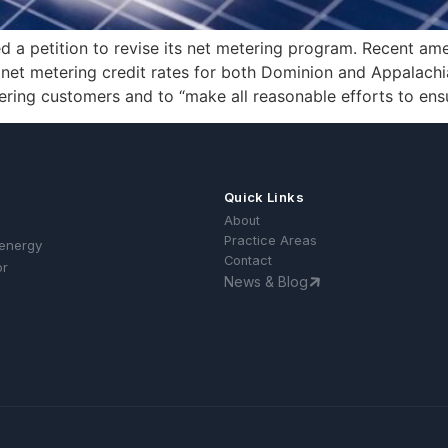
ed a petition to revise its net metering program. Recent a
 net metering credit rates for both Dominion and Appalach
tering customers and to “make all reasonable efforts to ens
Quick Links
About
Practice Areas
 energy
Contact
or
News & Blog