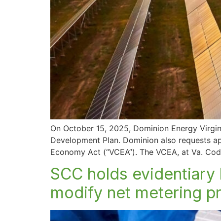
On October 15, 2025, Dominion Energy Virginia
Development Plan. Dominion also requests appr
Economy Act (“VCEA”). The VCEA, at Va. Code
SCC holds evidentiary 
modify net metering 