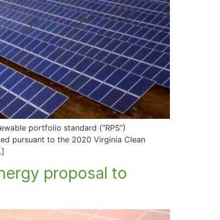
newable portfolio standard (“RPS”)
led pursuant to the 2020 Virginia Clean
…]
nergy proposal to