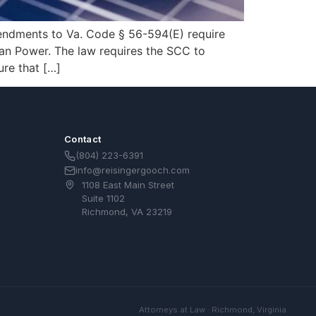
mendments to Va. Code § 56-594(E) require
ian Power. The law requires the SCC to
ure that […]
Contact
(804) 223-6391
info@reisingergooch.com
1108 East Main Street
Suite 1102
Richmond, VA 23219
Attorneys at Law · Richmond, Virginia