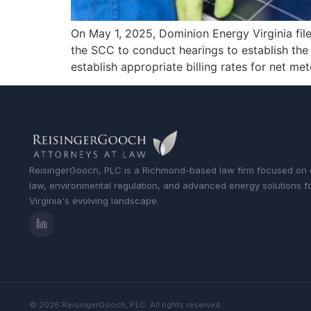
On May 1, 2025, Dominion Energy Virginia fil
the SCC to conduct hearings to establish the
establish appropriate billing rates for net me
ReisingerGooch, PLC is a Richmond-based law firm focused on
law, environmental regulation, and advanced energy solutions f
Virginia's evolving landscape.
© 2026 ReisingerGooch, PLC. All rights reserved.