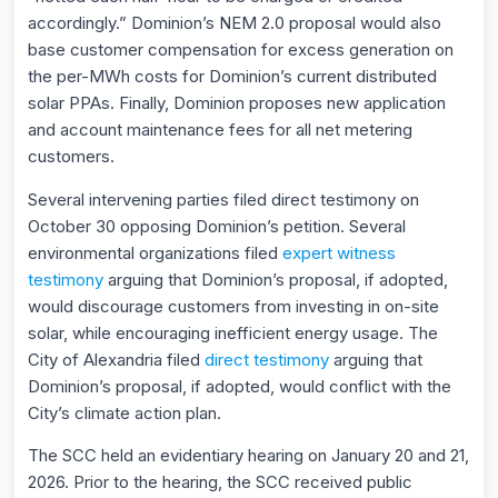
accordingly.” Dominion’s NEM 2.0 proposal would also
base customer compensation for excess generation on
the per-MWh costs for Dominion’s current distributed
solar PPAs. Finally, Dominion proposes new application
and account maintenance fees for all net metering
customers.
Several intervening parties filed direct testimony on
October 30 opposing Dominion’s petition. Several
environmental organizations filed
expert witness
testimony
arguing that Dominion’s proposal, if adopted,
would discourage customers from investing in on-site
solar, while encouraging inefficient energy usage. The
City of Alexandria filed
direct testimony
arguing that
Dominion’s proposal, if adopted, would conflict with the
City’s climate action plan.
The SCC held an evidentiary hearing on January 20 and 21,
2026. Prior to the hearing, the SCC received public