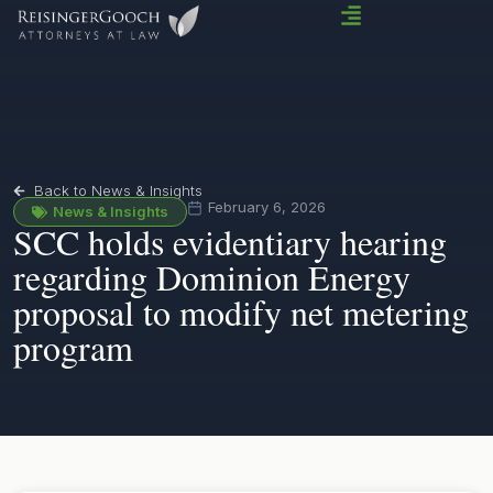
Back to News & Insights
February 6, 2026
News & Insights
SCC holds evidentiary hearing
regarding Dominion Energy
proposal to modify net metering
program