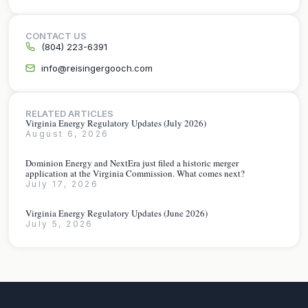
CONTACT US
(804) 223-6391
info@reisingergooch.com
RELATED ARTICLES
Virginia Energy Regulatory Updates (July 2026)
August 6, 2026
Dominion Energy and NextEra just filed a historic merger
application at the Virginia Commission. What comes next?
July 17, 2026
Virginia Energy Regulatory Updates (June 2026)
July 5, 2026