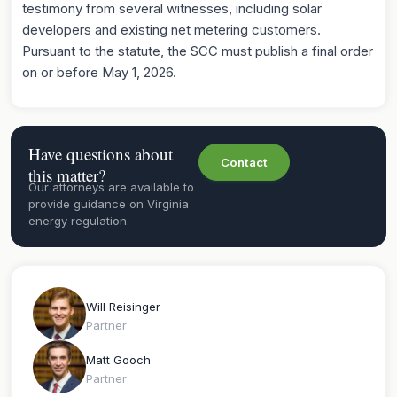
testimony from several witnesses, including solar
developers and existing net metering customers.
Pursuant to the statute, the SCC must publish a final order
on or before May 1, 2026.
Have questions about
Contact
this matter?
Our attorneys are available to
provide guidance on Virginia
energy regulation.
Will Reisinger
Partner
Matt Gooch
Partner