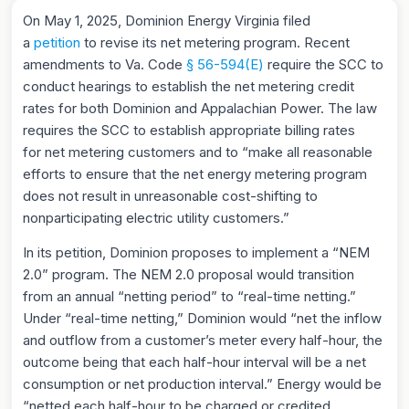
On May 1, 2025, Dominion Energy Virginia filed
a
petition
to revise its net metering program. Recent
amendments to Va. Code
§ 56-594(E)
require the SCC to
conduct hearings to establish the net metering credit
rates for both Dominion and Appalachian Power. The law
requires the SCC to establish appropriate billing rates
for net metering customers and to “make all reasonable
efforts to ensure that the net energy metering program
does not result in unreasonable cost-shifting to
nonparticipating electric utility customers.”
In its petition, Dominion proposes to implement a “NEM
2.0” program. The NEM 2.0 proposal would transition
from an annual “netting period” to “real-time netting.”
Under “real-time netting,” Dominion would “net the inflow
and outflow from a customer’s meter every half-hour, the
outcome being that each half-hour interval will be a net
consumption or net production interval.” Energy would be
“netted each half-hour to be charged or credited