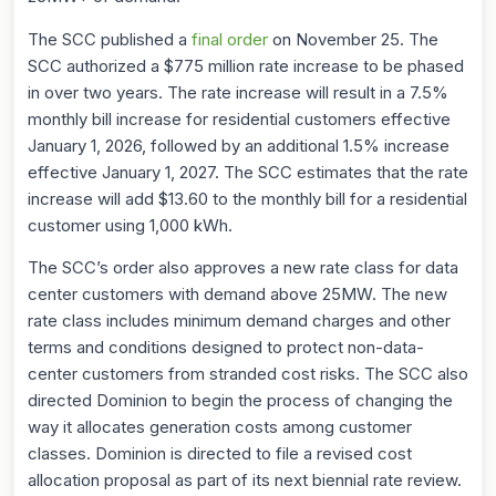
The SCC published a
final order
on November 25. The
SCC authorized a $775 million rate increase to be phased
in over two years. The rate increase will result in a 7.5%
monthly bill increase for residential customers effective
January 1, 2026, followed by an additional 1.5% increase
effective January 1, 2027. The SCC estimates that the rate
increase will add $13.60 to the monthly bill for a residential
customer using 1,000 kWh.
The SCC’s order also approves a new rate class for data
center customers with demand above 25MW. The new
rate class includes minimum demand charges and other
terms and conditions designed to protect non-data-
center customers from stranded cost risks. The SCC also
directed Dominion to begin the process of changing the
way it allocates generation costs among customer
classes. Dominion is directed to file a revised cost
allocation proposal as part of its next biennial rate review.