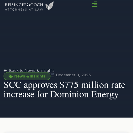
Back to News & Insights
December 3, 2025
News & Insights
SCC approves $775 million rate
increase for Dominion Energy