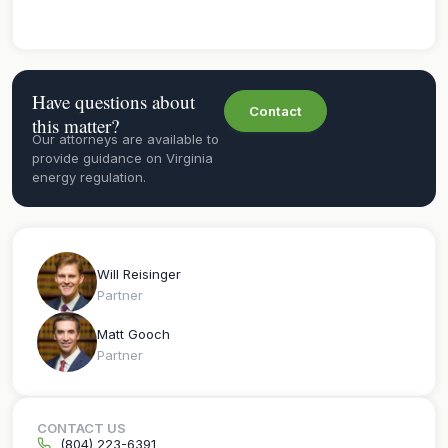
Have questions about
Contact
this matter?
Our attorneys are available to
provide guidance on Virginia
energy regulation.
Will Reisinger
Partner
Matt Gooch
Partner
CONTACT US
(804) 223-6391