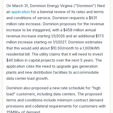
On March 31, Dominion Energy Virginia (“Dominion”) filed
an
application
for a biennial review of its rates and terms
and conditions of service. Dominion requests a $631
million rate increase. Dominion proposes for the revenue
increase to be staggered, with a $458 million annual
revenue increase starting 1/1/2026 and an additional $173
million increase starting on 1/1/2027. Dominion estimates
that this would add about $10.50/month to a 1,000kWh
residential bill. The utility claims that it will need to invest
$40 billion in capital projects over the next 5 years. The
application cites the need to upgrade gas generation
plants and new distribution facilities to accommodate
data center load growth.
Dominion also proposed a new rate schedule for “high
load” customers, including data centers. The proposed
terms and conditions include minimum contract demand
provisions and collateral requirements for customers with
25MW+ of demand.