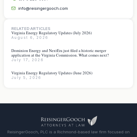
info@reisingergooch.com
RELATED ARTICLES
Virginia Energy Regulatory Updates (July 2026)
August 6, 2026
Dominion Energy and NextEra just filed a historic merger
application at the Virginia Commission. What comes next?
July 17, 2026
Virginia Energy Regulatory Updates (June 2026)
July 5, 2026
ReisingerGooch, PLC is a Richmond-based law firm focused on