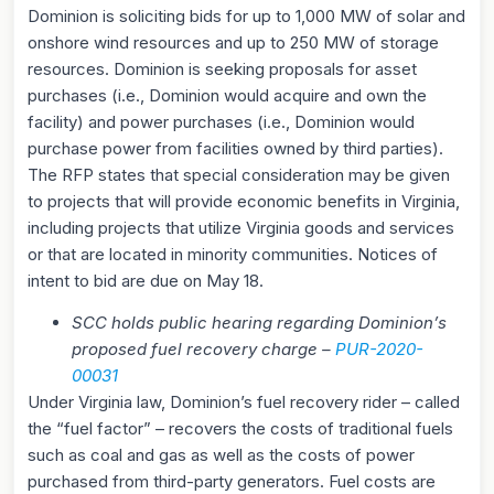
Dominion is soliciting bids for up to 1,000 MW of solar and
onshore wind resources and up to 250 MW of storage
resources. Dominion is seeking proposals for asset
purchases (i.e., Dominion would acquire and own the
facility) and power purchases (i.e., Dominion would
purchase power from facilities owned by third parties).
The RFP states that special consideration may be given
to projects that will provide economic benefits in Virginia,
including projects that utilize Virginia goods and services
or that are located in minority communities. Notices of
intent to bid are due on May 18.
SCC holds public hearing regarding Dominion’s
proposed fuel recovery charge –
P
UR-2020-
00031
Under Virginia law, Dominion’s fuel recovery rider – called
the “fuel factor” – recovers the costs of traditional fuels
such as coal and gas as well as the costs of power
purchased from third-party generators. Fuel costs are