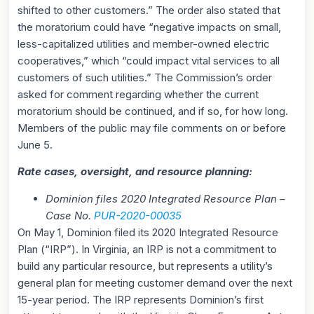
shifted to other customers.” The order also stated that
the moratorium could have “negative impacts on small,
less-capitalized utilities and member-owned electric
cooperatives,” which “could impact vital services to all
customers of such utilities.” The Commission’s order
asked for comment regarding whether the current
moratorium should be continued, and if so, for how long.
Members of the public may file comments on or before
June 5.
Rate cases, oversight, and resource planning:
Dominion files 2020 Integrated Resource Plan –
Case No.
PUR-2020-00035
On May 1, Dominion filed its 2020 Integrated Resource
Plan (“IRP”). In Virginia, an IRP is not a commitment to
build any particular resource, but represents a utility’s
general plan for meeting customer demand over the next
15-year period. The IRP represents Dominion’s first