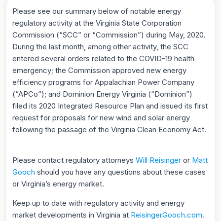
Please see our summary below of notable energy
regulatory activity at the Virginia State Corporation
Commission (“SCC” or “Commission”) during May, 2020.
During the last month, among other activity, the SCC
entered several orders related to the COVID-19 health
emergency; the Commission approved new energy
efficiency programs for Appalachian Power Company
(“APCo”); and Dominion Energy Virginia (“Dominion”)
filed its 2020 Integrated Resource Plan and issued its first
request for proposals for new wind and solar energy
following the passage of the Virginia Clean Economy Act.
Please contact regulatory attorneys
Will Reisinger
or
Matt
Gooch
should you have any questions about these cases
or Virginia’s energy market.
Keep up to date with regulatory activity and energy
market developments in Virginia at
ReisingerGooch.com
.