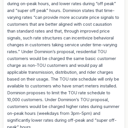
during on-peak hours, and lower rates during “off peak”
and “super off peak” hours. Dominion states that time-
varying rates “can provide more accurate price signals to
customers that are better aligned with cost causation
than standard rates and that, through improved price
signals, such rate structures can incentivize behavioral
changes in customers taking service under time-varying
rates.” Under Dominion’s proposal, residential TOU
customers would be charged the same basic customer
charge as non-TOU customers and would pay all
applicable transmission, distribution, and rider charges
based on their usage. The TOU rate schedule will only be
available to customers who have smart meters installed.
Dominion proposes to limit the TOU rate schedule to
10,000 customers. Under Dominion’s TOU proposal,
customers would be charged higher rates during summer
on-peak hours (weekdays from 3pm-5pm) and
significantly lower rates during off-peak and “super off-
peak” hours.