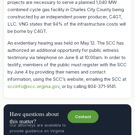
projects are necessary to serve a planned 1,040 MW
combined cycle gas facility in Charles City County being
constructed by an independent power producer, C4GT,
LLC. VNG states that 94% of the infrastructure costs will
be borne by C4GT.
An evidentiary hearing was held on May 12. The SCC has
authorized an additional opportunity for public witness
testimony via telephone on June 8 at 10:00am. In order to
testify, members of the public must register with the SCC
by June 4 by providing their names and contact
information, using the SCC’s website, emailing the SCC at
sccinfo@scc.virginia.gov
, or by calling 804-371-9141.
Have questions about
Contact
this matter?
Our attorneys are available to
provide guidance on Virginia