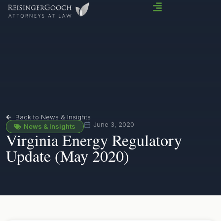
Back to News & Insights
June 3, 2020
News & Insights
Virginia Energy Regulatory
Update (May 2020)