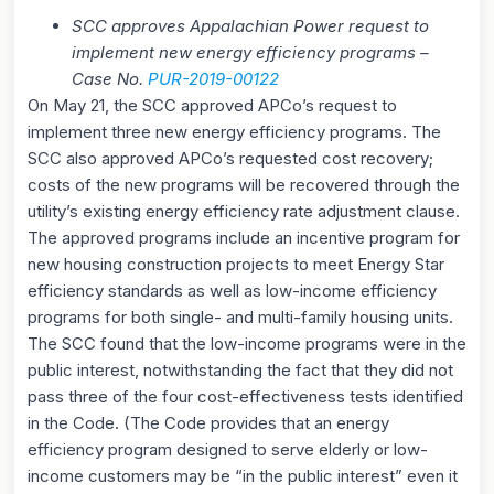
SCC approves Appalachian Power request to
implement new energy efficiency programs –
Case No.
P
UR-2019-00122
On May 21, the SCC approved APCo’s request to
implement three new energy efficiency programs. The
SCC also approved APCo’s requested cost recovery;
costs of the new programs will be recovered through the
utility’s existing energy efficiency rate adjustment clause.
The approved programs include an incentive program for
new housing construction projects to meet Energy Star
efficiency standards as well as low-income efficiency
programs for both single- and multi-family housing units.
The SCC found that the low-income programs were in the
public interest, notwithstanding the fact that they did not
pass three of the four cost-effectiveness tests identified
in the Code. (The Code provides that an energy
efficiency program designed to serve elderly or low-
income customers may be “in the public interest” even it