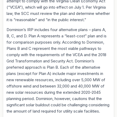
attempt to comply with the Virginia Clean Economy Act
(“VCEA”), which will go into effect on July 1. Per Virginia
law, the SCC must review the plan and determine whether
it is “reasonable” and “in the public interest.”
Dominion’s IRP includes four alternative plans – plans A,
B, C, and D. Plan A represents a “least-cost” plan and is
for comparison purposes only. According to Dominion,
Plans B and C represent the most viable pathways to
comply with the requirements of the VCEA and the 2018
Grid Transformation and Security Act. Dominion’s
preferred approach is Plan B. Each of the alternative
plans (except for Plan A) include major investments in
new renewable resources, including over 5,000 MW of
offshore wind and between 32,000 and 40,000 MW of
new solar resources during the extended 2020-2045
planning period. Dominion, however, cautions that the
significant solar buildout could be challenging considering
the amount of land required for utility scale facilities.