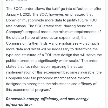
The SCC’s order allows the tariff go into effect on or after
January 1, 2021. The SCC, however, emphasized that
Dominion must provide more data to justify future TOU
rate options. The SCC stated that, “having found the
Company’s proposal meets the minimum requirements of
the statute [to be offered as an experiment], the
Commission further finds – and emphasizes – that much
more data and detail will be necessary to determine the
type and structure of a TOU rate design that will serve the
public interest on a significantly wider scale.” The order
states that “as information regarding the actual
implementation of this experiment becomes available, the
Company shall file proposed modifications thereto
designed to strengthen the robustness and efficacy of
this experimental program.”
Renewable energy, efficiency, and new energy
infrastructure: