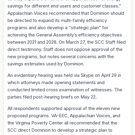
savings for different end users and customer classes.”
Appalachian Voices recommended that Dominion should
be directed to expand its multi-family efficiency
programs and also develop a “strategic plan” for
achieving the General Assembly’s efficiency objectives
between 2021 and 2028. On March 27, the SCC Staff filed
direct testimony. Staff does not oppose approval of the
new programs, but notes several concerns with the
savings estimates used by Dominion.
An evidentiary hearing was held via Skype on April 29 in
which attorneys made opening statements and
conducted limited cross examination of witnesses. The
parties filed post-hearing briefs on May 22.
All respondents supported approval of the eleven new
proposed programs. VA-EEC, Appalachian Voices, and
the Virginia Poverty Center all recommended that the
SCC direct Dominion to develop a strategic plan to