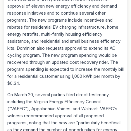
approval of eleven new energy efficiency and demand
response initiatives and to continue several other
programs. The new programs include incentives and
rebates for residential EV charging infrastructure, home
energy retrofits, multi-family housing efficiency
assistance, and residential and small business efficiency
kits. Dominion also requests approval to extend its AC
cycling program. The new program spending would be
recovered through an updated cost recovery rider. The
program spending is expected to increase the monthly bill
for a residential customer using 1,000 kWh per month by
$0.34.
On March 20, several parties filed direct testimony,
including the Virginia Energy Efficiency Council
(“VAEEC”), Appalachian Voices, and Walmart. VAEEC’s
witness recommended approval of all proposed
programs, noting that the new are “particularly beneficial
as they expand the number of opportunities for energy