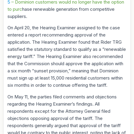
5
– Dominion customers would no longer have the option
to purc
hase renewable generation from competitive
suppliers.
On April 20, the Hearing Examiner assigned to the case
entered a report recommending approval of the
application. The Hearing Examiner found that Rider TRG
satisfied the statutory standard to qualify as a “renewable
energy tariff.” The Hearing Examiner also recommended
that the Commission should approve the application with
a six month “sunset provision,” meaning that Dominion
must sign up at least 15,000 residential customers within
six months in order to continue offering the tariff.
On May 11, the parties filed comments and objections
regarding the Hearing Examiner’s findings. All
respondents except for the Attorney General filed
objections opposing approval of the tariff. The
respondents generally argued that approval of the tariff
would be contrary to the public interest, noting the lack of