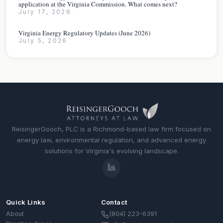
application at the Virginia Commission. What comes next?
July 17, 2026
Virginia Energy Regulatory Updates (June 2026)
July 5, 2026
ReisingerGooch, PLC is a Richmond-based law firm focused on
energy law, environmental regulation, and advanced energy
solutions for Virginia's evolving landscape.
Quick Links
Contact
(804) 223-6391
About