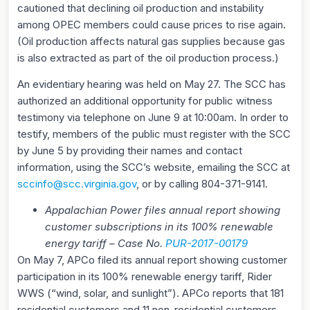
cautioned that declining oil production and instability
among OPEC members could cause prices to rise again.
(Oil production affects natural gas supplies because gas
is also extracted as part of the oil production process.)
An evidentiary hearing was held on May 27. The SCC has
authorized an additional opportunity for public witness
testimony via telephone on June 9 at 10:00am. In order to
testify, members of the public must register with the SCC
by June 5 by providing their names and contact
information, using the SCC’s website, emailing the SCC at
sccinfo@scc.virginia.gov
, or by calling 804-371-9141.
Appalachian Power files annual report showing
customer subscriptions in its 100% renewable
energy tariff – Case No.
PUR-2017-00179
On May 7, APCo filed its annual report showing customer
participation in its 100% renewable energy tariff, Rider
WWS (“wind, solar, and sunlight”). APCo reports that 181
residential customers and 11 non-residential customers