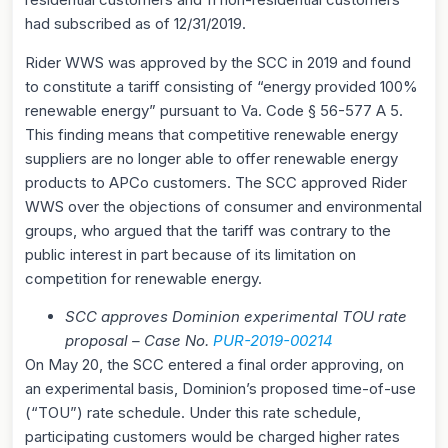
had subscribed as of 12/31/2019.
Rider WWS was approved by the SCC in 2019 and found
to constitute a tariff consisting of “energy provided 100%
renewable energy” pursuant to Va. Code § 56-577 A 5.
This finding means that competitive renewable energy
suppliers are no longer able to offer renewable energy
products to APCo customers. The SCC approved Rider
WWS over the objections of consumer and environmental
groups, who argued that the tariff was contrary to the
public interest in part because of its limitation on
competition for renewable energy.
SCC approves Dominion experimental TOU rate
proposal – Case No.
PUR-2019-00214
On May 20, the SCC entered a final order approving, on
an experimental basis, Dominion’s proposed time-of-use
(“TOU”) rate schedule. Under this rate schedule,
participating customers would be charged higher rates