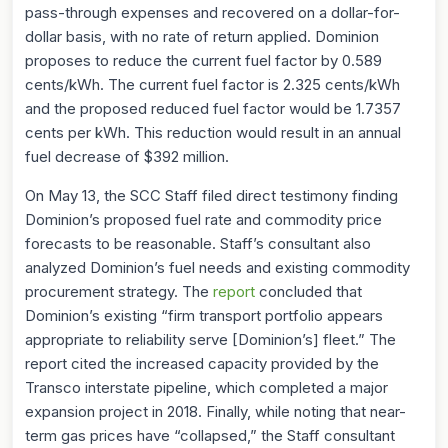
pass-through expenses and recovered on a dollar-for-
dollar basis, with no rate of return applied. Dominion
proposes to reduce the current fuel factor by 0.589
cents/kWh. The current fuel factor is 2.325 cents/kWh
and the proposed reduced fuel factor would be 1.7357
cents per kWh. This reduction would result in an annual
fuel decrease of $392 million.
On May 13, the SCC Staff filed direct testimony finding
Dominion’s proposed fuel rate and commodity price
forecasts to be reasonable. Staff’s consultant also
analyzed Dominion’s fuel needs and existing commodity
procurement strategy. The
report
concluded that
Dominion’s existing “firm transport portfolio appears
appropriate to reliability serve [Dominion’s] fleet.” The
report cited the increased capacity provided by the
Transco interstate pipeline, which completed a major
expansion project in 2018. Finally, while noting that near-
term gas prices have “collapsed,” the Staff consultant