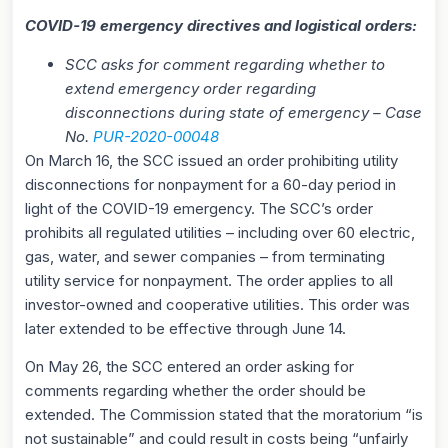
COVID-19 emergency directives and logistical orders:
SCC asks for comment regarding whether to
extend emergency order regarding
disconnections during state of emergency – Case
No.
PUR-2020-00048
On March 16, the SCC issued an order prohibiting utility
disconnections for nonpayment for a 60-day period in
light of the COVID-19 emergency. The SCC’s order
prohibits all regulated utilities – including over 60 electric,
gas, water, and sewer companies – from terminating
utility service for nonpayment. The order applies to all
investor-owned and cooperative utilities. This order was
later extended to be effective through June 14.
On May 26, the SCC entered an order asking for
comments regarding whether the order should be
extended. The Commission stated that the moratorium “is
not sustainable” and could result in costs being “unfairly