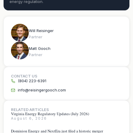
energy regulation.
Will Reisinger
Partner
Matt Gooch
Partner
CONTACT US
(804) 223-6391
info@reisingergooch.com
RELATED ARTICLES
Virginia Energy Regulatory Updates (July 2026)
August 6, 2026
Dominion Energy and NextEra just filed a historic merger