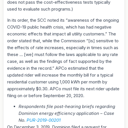
does not pass the cost-effectiveness tests typically
used to evaluate such programs.)
In its order, the SCC noted its “awareness of the ongoing
COVID-19 public health crisis, which has had negative
economic effects that impact all utility customers.” The
order stated that, while the Commission “[is] sensitive to
the effects of rate increases, especially in times such as
these … [we] must follow the laws applicable to any rate
case, as well as the findings of fact supported by the
evidence in the record.” APCo estimated that the
updated rider will increase the monthly bill for a typical
residential customer using 1,000 kWh per month by
approximately $0.30. APCo must file its next rider update
filing on or before September 20, 2020.
Respondents file post-hearing briefs regarding
Dominion energy efficiency application – Case
No.
P
UR-2019-00201
On December 3, 2019, Dominion filed a request for