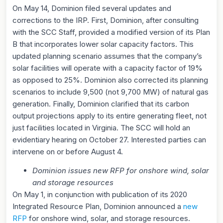
On May 14, Dominion filed several updates and
corrections to the IRP. First, Dominion, after consulting
with the SCC Staff, provided a modified version of its Plan
B that incorporates lower solar capacity factors. This
updated planning scenario assumes that the company’s
solar facilities will operate with a capacity factor of 19%
as opposed to 25%. Dominion also corrected its planning
scenarios to include 9,500 (not 9,700 MW) of natural gas
generation. Finally, Dominion clarified that its carbon
output projections apply to its entire generating fleet, not
just facilities located in Virginia. The SCC will hold an
evidentiary hearing on October 27. Interested parties can
intervene on or before August 4.
Dominion issues new RFP for onshore wind, solar
and storage resources
On May 1, in conjunction with publication of its 2020
Integrated Resource Plan, Dominion announced a
new
RFP
for onshore wind, solar, and storage resources.