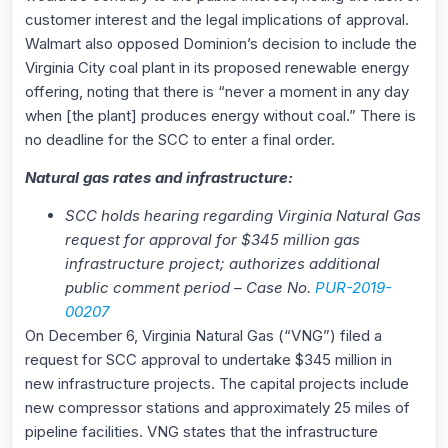
customer interest and the legal implications of approval.
Walmart also opposed Dominion’s decision to include the
Virginia City coal plant in its proposed renewable energy
offering, noting that there is “never a moment in any day
when [the plant] produces energy without coal.” There is
no deadline for the SCC to enter a final order.
Natural gas rates and infrastructure:
SCC holds hearing regarding Virginia Natural Gas
request for approval for $345 million gas
infrastructure project; authorizes additional
public comment period – Case No.
PUR-2019-
00207
On December 6, Virginia Natural Gas (“VNG”) filed a
request for SCC approval to undertake $345 million in
new infrastructure projects. The capital projects include
new compressor stations and approximately 25 miles of
pipeline facilities. VNG states that the infrastructure