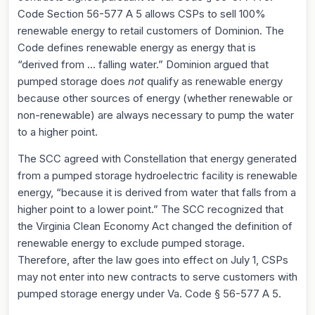
Code Section 56-577 A 5 allows CSPs to sell 100%
renewable energy to retail customers of Dominion. The
Code defines renewable energy as energy that is
“derived from … falling water.” Dominion argued that
pumped storage does
not
qualify as renewable energy
because other sources of energy (whether renewable or
non-renewable) are always necessary to pump the water
to a higher point.
The SCC agreed with Constellation that energy generated
from a pumped storage hydroelectric facility is renewable
energy, “because it is derived from water that falls from a
higher point to a lower point.” The SCC recognized that
the Virginia Clean Economy Act changed the definition of
renewable energy to exclude pumped storage.
Therefore, after the law goes into effect on July 1, CSPs
may not enter into new contracts to serve customers with
pumped storage energy under Va. Code § 56-577 A 5.