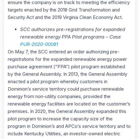
ensure the company is on track to meeting the efficiency
targets enacted by the 2018 Grid Transformation and
Security Act and the 2019 Virginia Clean Economy Act.
SCC authorizes pre-registrations for expanded
renewable energy PPA Pilot programs – Case
PUR-2020-00081
On May 7, the SCC entered an order authorizing pre-
registrations for the expanded renewable energy power
purchase agreement (“PPA”) pilot program established
by the General Assembly. In 2013, the General Assembly
enacted a pilot program whereby customers in
Dominion’s service territory could purchase renewable
energy from non-utility companies, provided the
renewable energy facilities are located on the customer’s
premises. In 2020, the General Assembly expanded this
pilot program to increase the capacity size of the
program in Dominion’s and APCo’s service territory and to
include Kentucky Utilities, an investor-owned electric