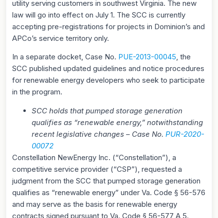
utility serving customers in southwest Virginia. The new
law will go into effect on July 1. The SCC is currently
accepting pre-registrations for projects in Dominion’s and
APCo’s service territory only.
In a separate docket, Case No.
PUE-2013-00045
, the
SCC published updated guidelines and notice procedures
for renewable energy developers who seek to participate
in the program.
SCC holds that pumped storage generation
qualifies as “renewable energy,” notwithstanding
recent legislative changes – Case No.
PUR-2020-
00072
Constellation NewEnergy Inc. (“Constellation”), a
competitive service provider (“CSP”), requested a
judgment from the SCC that pumped storage generation
qualifies as “renewable energy” under Va. Code § 56-576
and may serve as the basis for renewable energy
contracts signed pursuant to Va. Code § 56-577 A 5.