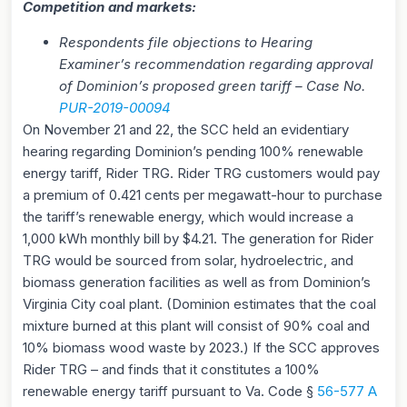
Competition and markets:
Respondents file objections to Hearing
Examiner’s recommendation regarding approval
of Dominion’s proposed green tariff – Case No.
P
UR-2019-00094
On November 21 and 22, the SCC held an evidentiary
hearing regarding Dominion’s pending 100% renewable
energy tariff, Rider TRG. Rider TRG customers would pay
a premium of 0.421 cents per megawatt-hour to purchase
the tariff’s renewable energy, which would increase a
1,000 kWh monthly bill by $4.21. The generation for Rider
TRG would be sourced from solar, hydroelectric, and
biomass generation facilities as well as from Dominion’s
Virginia City coal plant. (Dominion estimates that the coal
mixture burned at this plant will consist of 90% coal and
10% biomass wood waste by 2023.) If the SCC approves
Rider TRG – and finds that it constitutes a 100%
renewable energy tariff pursuant to Va. Code §
56-577 A